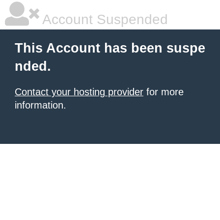
Account Suspended
This Account has been suspe
nded.
Contact your hosting provider
for more
information.